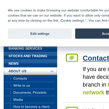
fio@fio.cz
Infomail:
Contacts
|
Pricelist
|
Career
|
We use cookies to make browsing our website comfortable for you. 
cookies that we use on our website. If you want to allow only certa
Fio banka is
Fio banka
at any time by clicking on the link „Cookie settings “. You can fi
providing f
investments 
Edit settings
Acce
INTRODUCTION
Introduction
>
Abou
BANKING SERVICES
Contac
STOCKS AND TRADING
NEWS
If you are 
ABOUT US
have deci
Contacts
branch in
Write to us
network
t
Documents, Pricelists
Media
How to become a client