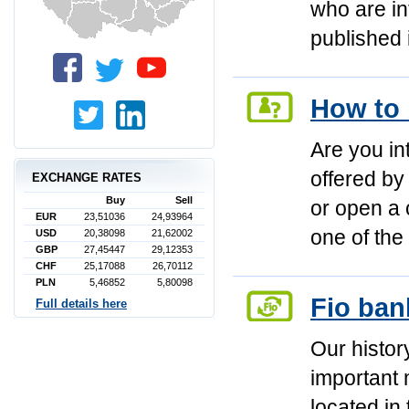
who are in
published 
How to 
Are you in
offered by
EXCHANGE RATES
Buy
Sell
or open a 
EUR
23,51036
24,93964
one of th
USD
20,38098
21,62002
GBP
27,45447
29,12353
CHF
25,17088
26,70112
PLN
5,46852
5,80098
Fio ban
Full details here
Our history
important 
located in 