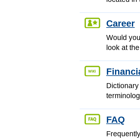
Career
Would you 
look at th
Financi
Dictionary
terminolog
FAQ
Frequentl