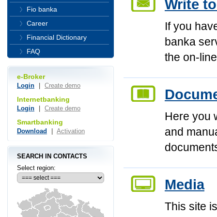
Write t
Fio banka
Career
If you hav
Financial Dictionary
banka serv
FAQ
the on-line
e-Broker
Login
|
Create demo
Documen
Internetbanking
Login
|
Create demo
Here you wi
Smartbanking
and manual
Download
|
Activation
document
SEARCH IN CONTACTS
Select region:
Media
This site i