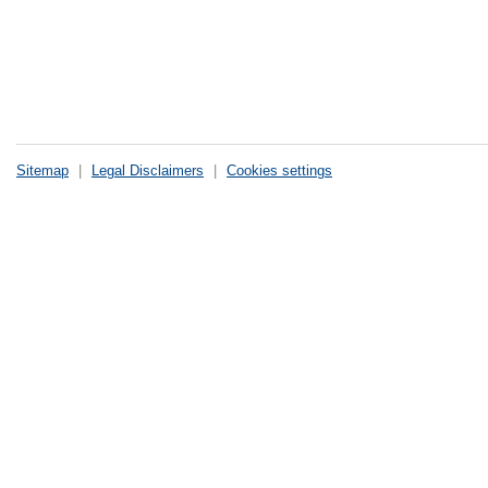
Sitemap
|
Legal Disclaimers
|
Cookies settings