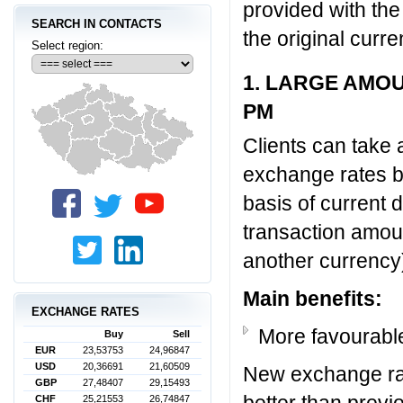
provided with the
SEARCH IN CONTACTS
the original curr
Select region:
1. LARGE AMO
PM
Clients can take 
exchange rates b
basis of current
transaction amou
another currency
Main benefits:
EXCHANGE RATES
More favourabl
Buy
Sell
EUR
23,53753
24,96847
USD
20,36691
21,60509
New exchange ra
GBP
27,48407
29,15493
better than previ
CHF
25,21553
26,74847