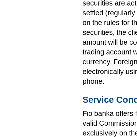
securities are ac
settled (regularly
on the rules for 
securities, the cl
amount will be co
trading account w
currency. Foreig
electronically us
phone.
Service Cond
Fio banka offers 
valid Commissio
exclusively on th