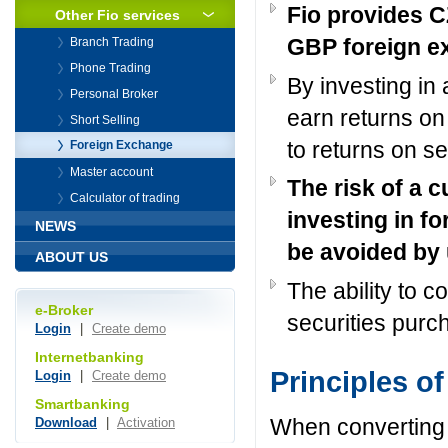
Fio provides 
Other Fio services
GBP foreign e
Branch Trading
Phone Trading
By investing in 
Personal Broker
earn returns on 
Short Selling
to returns on se
Foreign Exchange
Master account
The risk of a 
Calculator of trading
investing in fo
NEWS
be avoided by
ABOUT US
The ability to 
e-Broker
securities purc
Login
|
Create demo
Internetbanking
Principles o
Login
|
Create demo
Smartbanking
When converting 
Download
|
Activation