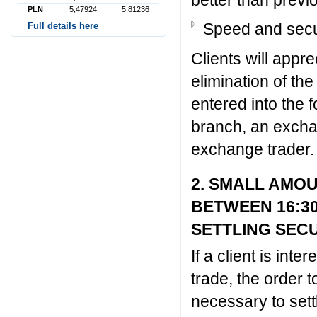
PLN
5,47924
5,81236
Speed and secu
Full details here
Clients will appr
elimination of the
entered into the
branch, an exchan
exchange trader.
2. SMALL AMO
BETWEEN 16:3
SETTLING SEC
If a client is int
trade, the order 
necessary to set