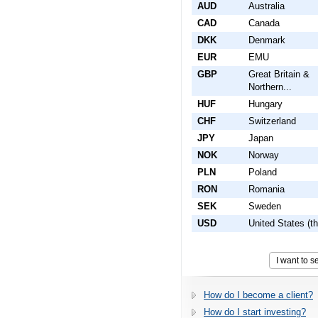
AUD
Australia
CAD
Canada
DKK
Denmark
EUR
EMU
GBP
Great Britain &
Northern...
HUF
Hungary
CHF
Switzerland
JPY
Japan
NOK
Norway
PLN
Poland
RON
Romania
SEK
Sweden
USD
United States (th
How do I become a client?
How do I start investing?