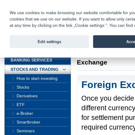
fio@fio.cz
Infomail:
Contacts
|
Pricelist
|
Career
|
We use cookies to make browsing our website comfortable for you. 
cookies that we use on our website. If you want to allow only certa
Fio banka is
Fio banka
at any time by clicking on the link „Cookie settings “. You can fi
providing f
investments 
Edit settings
Acce
INTRODUCTION
Introduction
>
Stock
BANKING SERVICES
Exchange
STOCKS AND TRADING
How to start investing
Foreign Ex
Stocks
Derivatives
Once you decide 
ETF
different currenc
e-Broker
for settlement p
Smartbroker
required currency
Seminars