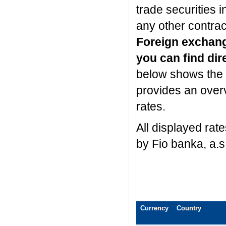
trade securities 
any other contrac
Foreign exchan
you can find dir
below shows the 
provides an over
rates.
All displayed rat
by Fio banka, a.s
Currency
Country