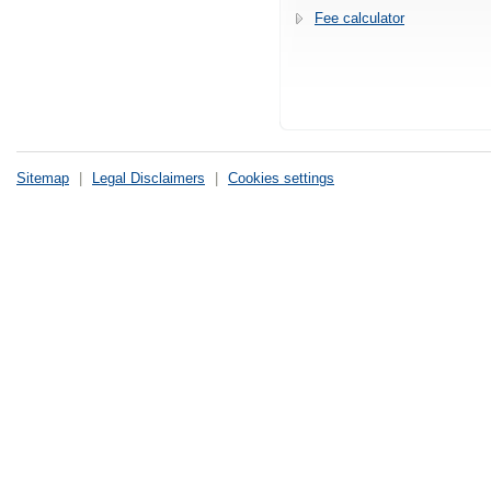
Fee calculator
Sitemap
|
Legal Disclaimers
|
Cookies settings