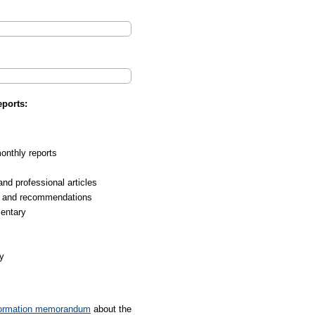
ports:
nthly reports
d professional articles
 and recommendations
entary
y
formation memorandum
about the