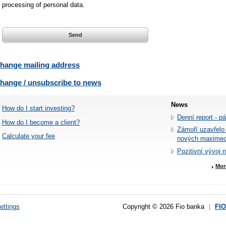
processing of personal data.
hange mailing address
hange / unsubscribe to news
News
How do I start investing?
Denní report - p
How do I become a client?
Zámoří uzavřelo
Calculate your fee
nových maxime
Pozitivní vývoj 
Mor
ettings
Copyright © 2026 Fio banka
|
FI