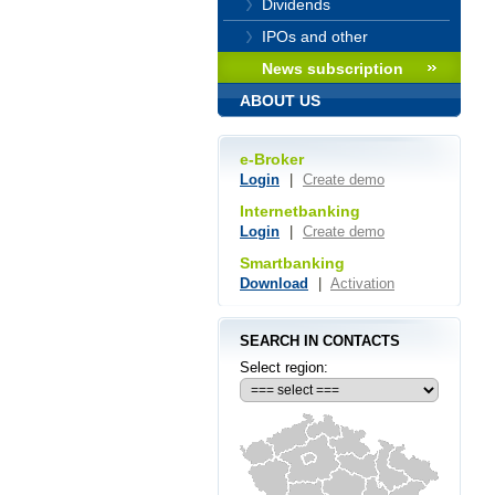
Dividends
IPOs and other
News subscription
ABOUT US
e-Broker
Login
|
Create demo
Internetbanking
Login
|
Create demo
Smartbanking
Download
|
Activation
SEARCH IN CONTACTS
Select region: