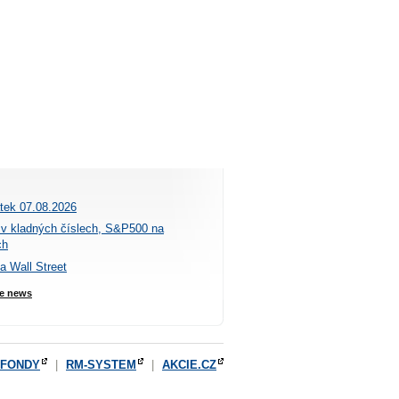
átek 07.08.2026
 v kladných číslech, S&P500 na
ch
na Wall Street
e news
OFONDY
|
RM-SYSTEM
|
AKCIE.CZ