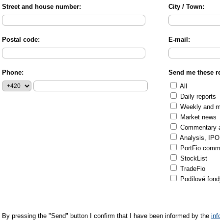
Street and house number:
City / Town:
Postal code:
E-mail:
Phone:
Send me these re
All
Daily reports
Weekly and mo
Market news
Commentary an
Analysis, IPO
PortFio comm
StockList
TradeFio
Podílové fond
By pressing the "Send" button I confirm that I have been informed by the
in