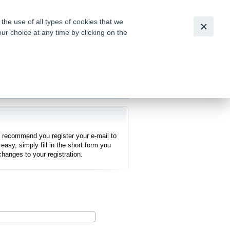
Česky
|
English
he use of all types of cookies that we
our choice at any time by clicking on the
out for
tion of
e recommend you register your e-mail to
easy, simply fill in the short form you
hanges to your registration.