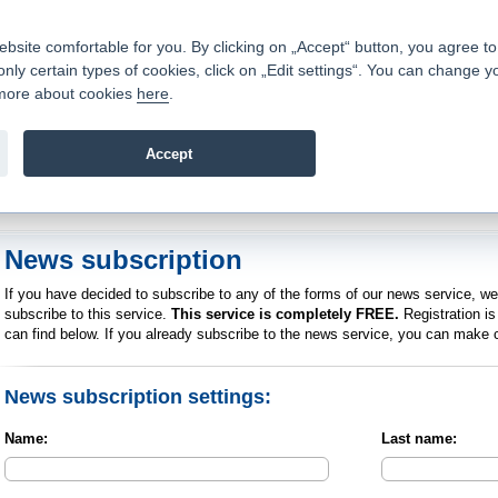
Contacts
|
Pricelist
|
Career
|
Write to us
|
FAQ
|
|
ite comfortable for you. By clicking on „Accept“ button, you agree to t
only certain types of cookies, click on „Edit settings“. You can change y
Fio banka is a modern Czech financial institution that stands 
t more about cookies
here
.
providing fee-free general banking services and adept facilita
investments in financial securities.
Accept
troduction
>
News
>
News subscription
News subscription
If you have decided to subscribe to any of the forms of our news service, w
subscribe to this service.
This service is completely FREE.
Registration is 
can find below. If you already subscribe to the news service, you can make c
News subscription settings:
Name:
Last name: