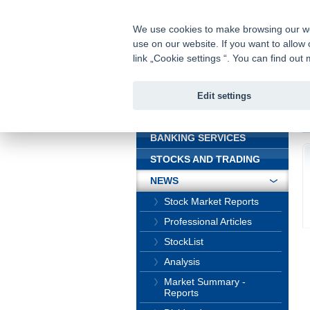
fio@fio.cz
Infomail:
We use cookies to make browsing our webs
use on our website. If you want to allow 
Fio banka
link „Cookie settings “. You can find ou
Edit settings
INTRODUCTION
In
BANKING SERVICES
STOCKS AND TRADING
NEWS
Stock Market Reports
Professional Articles
StockList
Analysis
Market Summary -
Reports