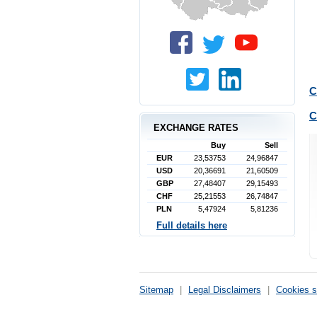
C
C
EXCHANGE RATES
Buy
Sell
EUR
23,53753
24,96847
USD
20,36691
21,60509
GBP
27,48407
29,15493
CHF
25,21553
26,74847
PLN
5,47924
5,81236
Full details here
Sitemap
|
Legal Disclaimers
|
Cookies s