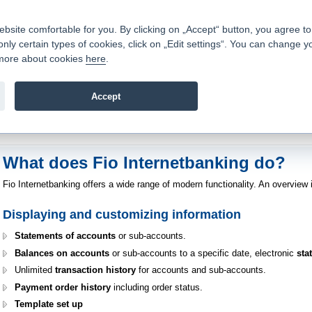
Contacts
|
Pricelist
|
Career
|
Write to us
|
FAQ
|
|
ite comfortable for you. By clicking on „Accept“ button, you agree to t
only certain types of cookies, click on „Edit settings“. You can change y
Fio banka is a modern Czech financial institution that stands 
t more about cookies
here
.
providing fee-free general banking services and adept facilita
investments in financial securities.
Accept
troduction
>
Banking Services
>
Internetbanking
>
Internetbanking Functions
What does Fio Internetbanking do?
Fio Internetbanking offers a wide range of modern functionality. An overview 
Displaying and customizing information
Statements of accounts
or sub-accounts.
Balances on accounts
or sub-accounts to a specific date, electronic
sta
Unlimited
transaction history
for accounts and sub-accounts.
Payment order history
including order status.
Template set up