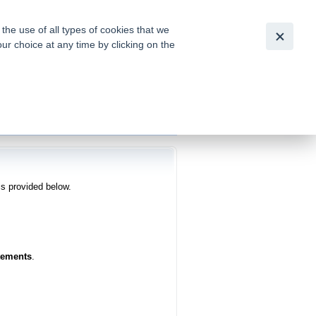
Česky
|
English
he use of all types of cookies that we
our choice at any time by clicking on the
out for
tion of
is provided below.
tements
.