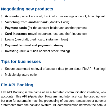
Negotiating new products
Accounts
(current account, Fio konto, Fio savings account, time deposit 
Switching from another bank
(Mobility Code)
Payment cards
(for the account holder and another person)
Card insurance
(travel insurance, loss and theft insurance)
Loans
(overdraft, credit card, instalment loan)
Payment terminal and payment gateway
Investing
(mutual funds or direct stock trading)
Tips for businesses
Secure automated retrieval of account data (more about Fio API Banking 
Multiple signature option
Fio API Banking
FIO API Banking is the name of an automated communication interface, whic
accounts. This API (Application Programming Interface) can be used not onl
but also for automatic machine processing of account transaction or automa
statements from the banking system. All communication between the bank a