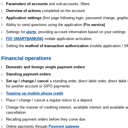
Parameters of accounts
and sub-accounts, filters
Overview of actions
completed on the account
Application settings
(first page following login, password change, graphi
Ability to send questions using the application (
Fio service)
Settings for
alerts
, providing account information based on your settings
FIO SMARTBANKING
mobile application activation.
Setting the
method of transaction authorization
(mobile application / 
Financial operations
Domestic and foreign single payment orders
Standing payment orders
Set up / change / cancel
a standing order, direct debit order, direct debit
for another account or SIPO payments
Topping up mobile phone credit
Place / change / cancel a regular notice to a deposit
Change the manner of crediting interest, available interest and available 
cancellation
Recalling payment orders before they come due
Online payments through
Payment gateway