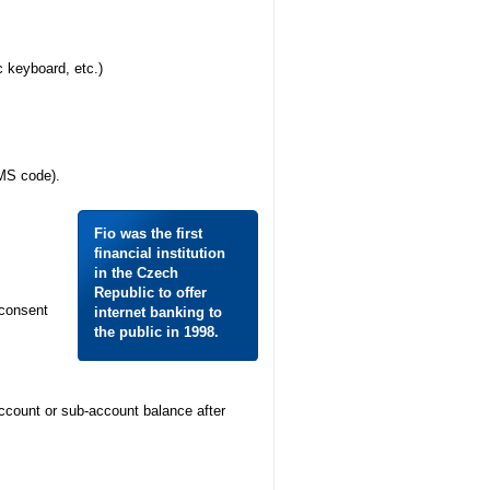
c keyboard, etc.)
SMS code).
Fio was the first
financial institution
in the Czech
Republic to offer
 consent
internet banking to
the public in 1998.
account or sub-account balance after