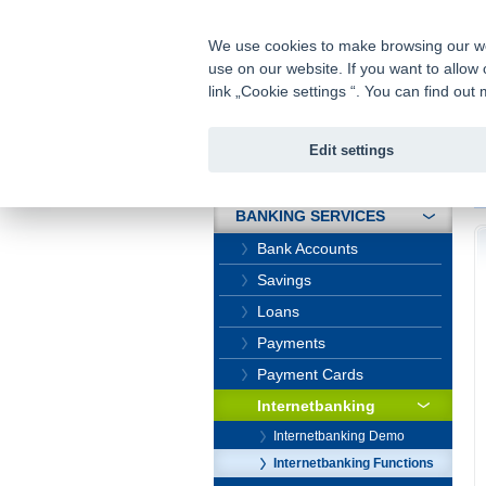
fio@fio.cz
Infomail:
We use cookies to make browsing our webs
use on our website. If you want to allow 
Fio banka
link „Cookie settings “. You can find ou
Edit settings
INTRODUCTION
In
BANKING SERVICES
Bank Accounts
Savings
Loans
Payments
Payment Cards
Internetbanking
Internetbanking Demo
Internetbanking Functions