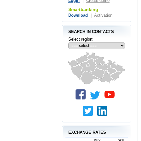
Login
|
Create demo
Smartbanking
Download
|
Activation
SEARCH IN CONTACTS
Select region:
EXCHANGE RATES
Buy
Sell