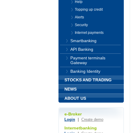
Help
Topping up credit
Alerts
Security
Internet payments
Smartbanking
API Banking
Payment terminals
Gateway
Banking Identity
STOCKS AND TRADING
NEWS
ABOUT US
e-Broker
Login
|
Create demo
Internetbanking