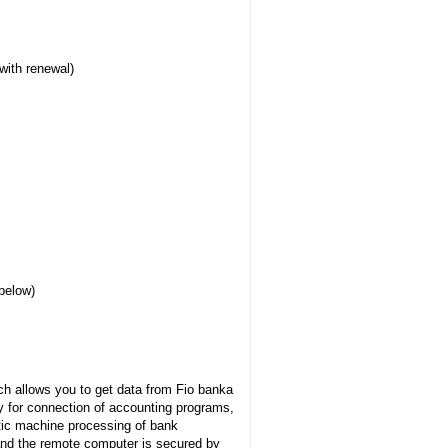
with renewal)
below)
h allows you to get data from Fio banka
y for connection of accounting programs,
tic machine processing of bank
nd the remote computer is secured by