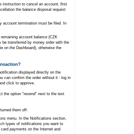
instruction to cancel an account, first
cellation the balance disposal request
 account termination must be filed. In
um remaining account balance (CZK
be transferred by money order with the
ate on the Dashboard), otherwise the
ansaction?
otification displayed directly on the
u can confirm the order without it - log in
and click to approve.
 the option "resend" next to the text
 turned them off:
ons menu. In the Notifications section,
ch types of notifications you want to
r card payments on the Internet and