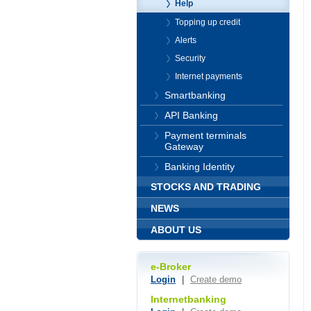
Help
Topping up credit
Alerts
Security
Internet payments
Smartbanking
API Banking
Payment terminals
Gateway
Banking Identity
STOCKS AND TRADING
NEWS
ABOUT US
e-Broker
Login
|
Create demo
Internetbanking