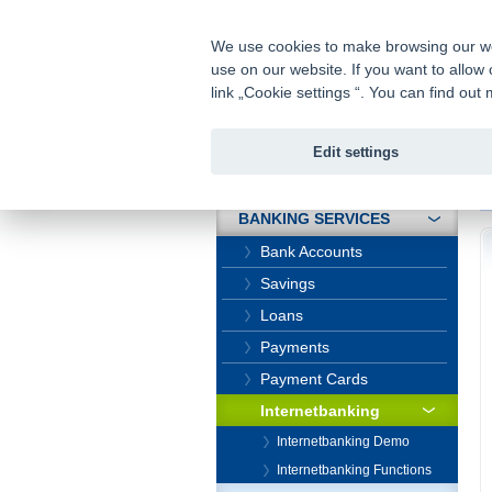
fio@fio.cz
Infomail:
We use cookies to make browsing our webs
use on our website. If you want to allow 
Fio banka
link „Cookie settings “. You can find ou
Edit settings
INTRODUCTION
In
BANKING SERVICES
Bank Accounts
Savings
Loans
Payments
Payment Cards
Internetbanking
Internetbanking Demo
Internetbanking Functions