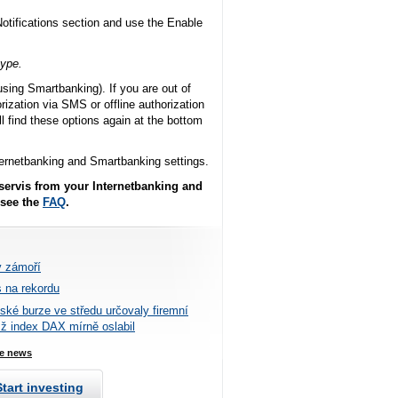
Notifications section and use the Enable
type.
using Smartbanking). If you are out of
ization via SMS or offline authorization
l find these options again at the bottom
nternetbanking and Smartbanking settings.
 servis from your Internetbanking and
 see the
FAQ
.
v zámoří
 na rekordu
tské burze ve středu určovaly firemní
mž index DAX mírně oslabil
e news
Start investing