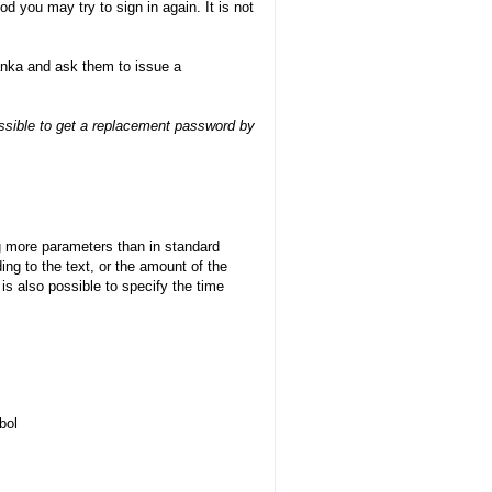
d you may try to sign in again. It is not
banka and ask them to issue a
possible to get a replacement password by
g more parameters than in standard
ng to the text, or the amount of the
t is also possible to specify the time
bol