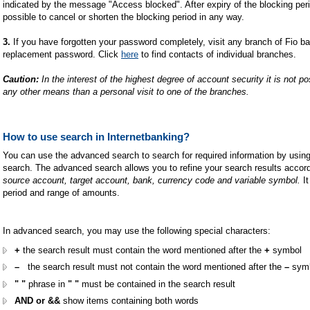
indicated by the message "Access blocked". After expiry of the blocking perio
possible to cancel or shorten the blocking period in any way.
3.
If you have forgotten your password completely, visit any branch of Fio 
replacement password. Click
here
to find contacts of individual branches.
Caution:
In the interest of the highest degree of account security it is not 
any other means than a personal visit to one of the branches.
How to use search in Internetbanking?
You can use the advanced search to search for required information by usin
search. The advanced search allows you to refine your search results accordi
source account, target account, bank, currency code and variable symbol.
I
period and range of amounts.
In advanced search, you may use the following special characters:
+
the search result must contain the word mentioned after the
+
symbol
–
the search result must not contain the word mentioned after the
–
sym
" "
phrase in
" "
must be contained in the search result
AND or &&
show items containing both words