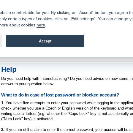
Contacts
|
Pricelist
|
Career
|
Write to us
|
FAQ
|
|
ite comfortable for you. By clicking on „Accept“ button, you agree to t
only certain types of cookies, click on „Edit settings“. You can change y
Fio banka is a modern Czech financial institution that stands 
t more about cookies
here
.
providing fee-free general banking services and adept facilita
investments in financial securities.
Accept
troduction
>
Banking Services
>
Internetbanking
>
Help
Help
Do you need help with Internetbanking? Do you need advice on how some th
answer to your question below:
What to do in case of lost password or blocked account?
1.
You have five attempts to enter your password while logging in the applica
check whether you use a Czech or English version of the keyboard and wheth
writing capital letters (e.g. whether the "Caps Lock" key is not accidentally
("Num Lock" key) is activated.
2.
If you are still unable to enter the correct password, your access will be s