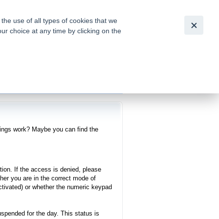
Česky
|
English
he use of all types of cookies that we
our choice at any time by clicking on the
out for
tion of
ings work? Maybe you can find the
tion. If the access is denied, please
er you are in the correct mode of
 activated) or whether the numeric keypad
uspended for the day. This status is