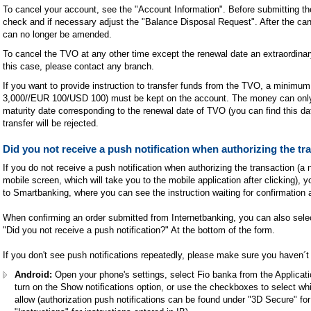
To cancel your account, see the "Account Information". Before submitting the 
check and if necessary adjust the "Balance Disposal Request". After the can
can no longer be amended.
To cancel the TVO at any other time except the renewal date an extraordinary
this case, please contact any branch.
If you want to provide instruction to transfer funds from the TVO, a minim
3,000//EUR 100/USD 100) must be kept on the account. The money can only 
maturity date corresponding to the renewal date of TVO (you can find this d
transfer will be rejected.
Did you not receive a push notification when authorizing the tr
If you do not receive a push notification when authorizing the transaction (a n
mobile screen, which will take you to the mobile application after clicking), yo
to Smartbanking, where you can see the instruction waiting for confirmation 
When confirming an order submitted from Internetbanking, you can also select
"Did you not receive a push notification?" At the bottom of the form.
If you don't see push notifications repeatedly, please make sure you haven´t
Android:
Open your phone's settings, select Fio banka from the Applicati
turn on the Show notifications option, or use the checkboxes to select whi
allow (authorization push notifications can be found under "3D Secure" fo