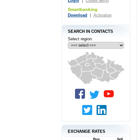
Login
|
Create demo
Smartbanking
Download
|
Activation
SEARCH IN CONTACTS
Select region:
EXCHANGE RATES
Buy
Sell