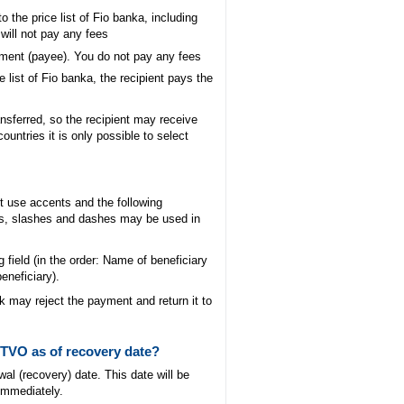
o the price list of Fio banka, including
will not pay any fees
ayment (payee). You do not pay any fees
 list of Fio banka, the recipient pays the
sferred, so the recipient may receive
untries it is only possible to select
ot use accents and the following
ps, slashes and dashes may be used in
ng field (in the order: Name of beneficiary
beneficiary).
k may reject the payment and return it to
 TVO as of recovery date?
al (recovery) date. This date will be
 immediately.