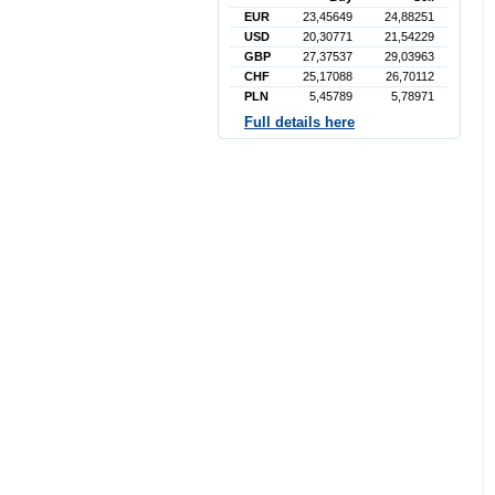
EUR
23,45649
24,88251
USD
20,30771
21,54229
GBP
27,37537
29,03963
CHF
25,17088
26,70112
PLN
5,45789
5,78971
Full details here