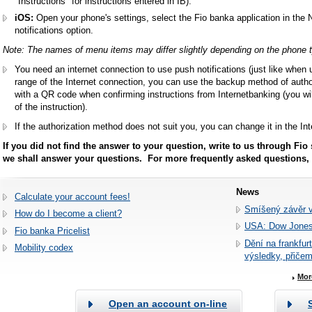
"Instructions" for instructions entered in IB).
iOS:
Open your phone's settings, select the Fio banka application in the 
notifications option.
Note: The names of menu items may differ slightly depending on the phone 
You need an internet connection to use push notifications (just like when 
range of the Internet connection, you can use the backup method of author
with a QR code when confirming instructions from Internetbanking (you wil
of the instruction).
If the authorization method does not suit you, you can change it in the I
If you did not find the answer to your question, write to us through Fio
we shall answer your questions. For more frequently asked questions,
News
Calculate your account fees!
Smíšený závěr 
How do I become a client?
USA: Dow Jones
Fio banka Pricelist
Dění na frankfur
Mobility codex
výsledky, přiče
Mor
Open an account on-line