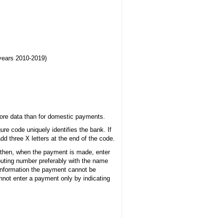
 years 2010-2019)
more data than for domestic payments.
ure code uniquely identifies the bank. If
dd three X letters at the end of the code.
 then, when the payment is made, enter
uting number preferably with the name
s information the payment cannot be
not enter a payment only by indicating