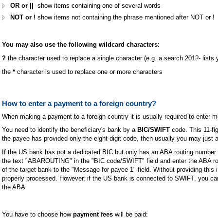
OR or ||
show items containing one of several words
NOT or !
show items not containing the phrase mentioned after NOT or !
You may also use the following wildcard characters:
?
the character used to replace a single character (e.g. a search 201?- lists
the
*
character is used to replace one or more characters
How to enter a payment to a foreign country?
When making a payment to a foreign country it is usually required to enter 
You need to identify the beneficiary's bank by a
BIC/SWIFT
code. This 11-fig
the payee has provided only the eight-digit code, then usually you may just a
If the US bank has not a dedicated BIC but only has an ABA routing number
the text "ABAROUTING" in the "BIC code/SWIFT" field and enter the ABA ro
of the target bank to the "Message for payee 1" field. Without providing thi
properly processed. However, if the US bank is connected to SWIFT, you can
the ABA.
You have to choose how
payment fees
will be paid: