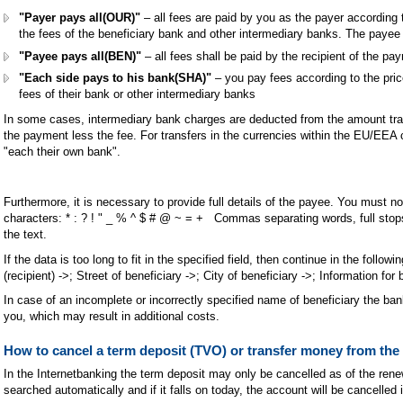
"Payer pays all(OUR)"
– all fees are paid by you as the payer according t
the fees of the beneficiary bank and other intermediary banks. The payee 
"Payee pays all(BEN)"
– all fees shall be paid by the recipient of the p
"Each side pays to his bank(SHA)"
– you pay fees according to the price
fees of their bank or other intermediary banks
In some cases, intermediary bank charges are deducted from the amount tran
the payment less the fee. For transfers in the currencies within the EU/EEA co
"each their own bank".
Furthermore, it is necessary to provide full details of the payee. You must n
characters: * : ? ! " _ % ^ $ # @ ~ = + Commas separating words, full sto
the text.
If the data is too long to fit in the specified field, then continue in the followi
(recipient) ->; Street of beneficiary ->; City of beneficiary ->; Information for 
In case of an incomplete or incorrectly specified name of beneficiary the ban
you, which may result in additional costs.
How to cancel a term deposit (TVO) or transfer money from the
In the Internetbanking the term deposit may only be cancelled as of the renew
searched automatically and if it falls on today, the account will be cancelled