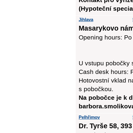
(Hypoteční special
Jihlava
Masarykovo nám.
Opening hours: Po -
U vstupu pobočky 
Cash desk hours: P
Hotovostní vklad n
s pobočkou.
Na pobočce je k d
barbora.smolikov
Pelhřimov
Dr. Tyrše 58, 393