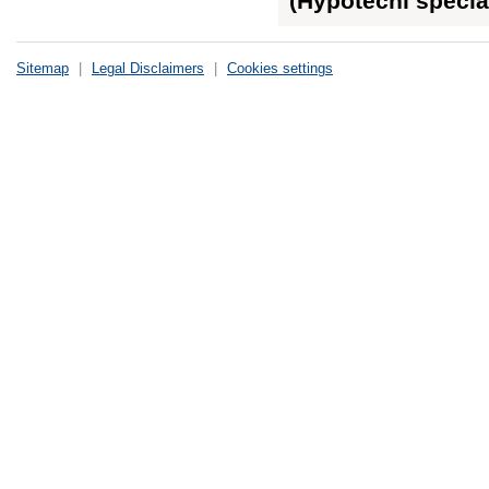
(Hypoteční special
Sitemap
|
Legal Disclaimers
|
Cookies settings