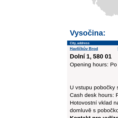
Vysočina:
City, address
Havlíčkův Brod
Dolní 1, 580 01
Opening hours: Po 
U vstupu pobočky 
Cash desk hours: P
Hotovostní vklad n
domluvě s pobočk
Kontakt pro vyříz