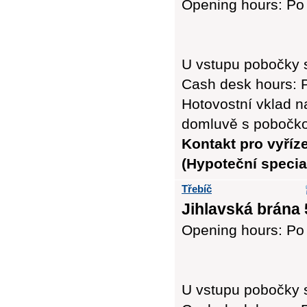
Opening hours: Po 
U vstupu pobočky 
Cash desk hours: P
Hotovostní vklad n
domluvě s pobočk
Kontakt pro vyříz
(Hypoteční special
Třebíč
Jihlavská brána 
Opening hours: Po -
U vstupu pobočky 