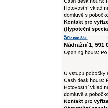
Cash desk hours: P
Hotovostní vklad n
domluvě s pobočk
Kontakt pro vyříz
(Hypoteční special
Žďár nad Sáz.
Nádražní 1, 591 
Opening hours: Po 
U vstupu pobočky 
Cash desk hours: P
Hotovostní vklad n
domluvě s pobočk
Kontakt pro vyříz