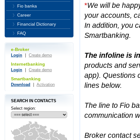
*
We will be happ
Fio banka
your accounts, ca
Career
In addition, you c
Financial Dictionary
FAQ
Smartbanking.
e-Broker
The infoline is 
Login
|
Create demo
products and serv
Internetbanking
Login
|
Create demo
app). Questions 
Smartbanking
lines below.
Download
|
Activation
SEARCH IN CONTACTS
The line to Fio ba
Select region:
communication wit
Broker contact se