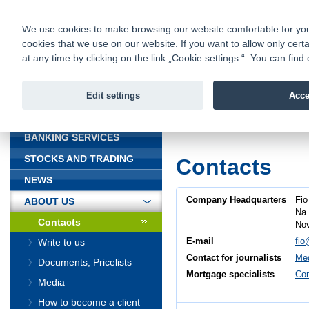
fio@fio.cz
Infomail:
Contacts
|
Pricelist
|
Career
|
We use cookies to make browsing our website comfortable for you. 
cookies that we use on our website. If you want to allow only certa
Fio banka is
Fio banka
at any time by clicking on the link „Cookie settings “. You can fi
providing f
investments 
Edit settings
Acce
INTRODUCTION
Introduction
>
About
BANKING SERVICES
STOCKS AND TRADING
Contacts
NEWS
Company Headquarters
Fio
ABOUT US
Na 
Contacts
Nov
E-mail
fio
Write to us
Contact for journalists
Med
Documents, Pricelists
Mortgage specialists
Con
Media
How to become a client