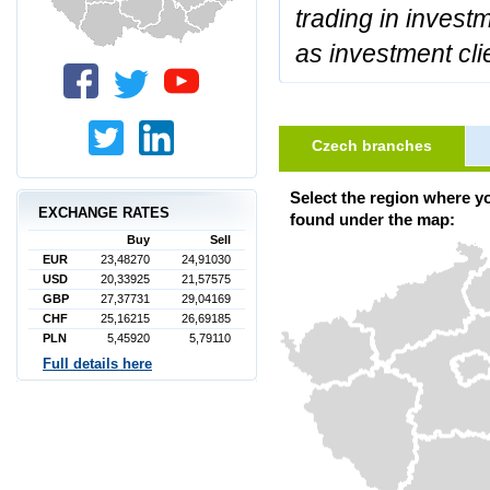
trading in invest
as investment cli
Czech branches
Select the region where y
EXCHANGE RATES
found under the map:
Buy
Sell
EUR
23,48270
24,91030
USD
20,33925
21,57575
GBP
27,37731
29,04169
CHF
25,16215
26,69185
PLN
5,45920
5,79110
Full details here