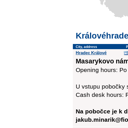
Královéhrade
City, address
Hradec Králové
Masarykovo námě
Opening hours: Po 
U vstupu pobočky 
Cash desk hours: P
Na pobočce je k d
jakub.minarik@fio