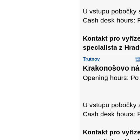
U vstupu pobočky 
Cash desk hours: P
Kontakt pro vyříz
specialista z Hra
Trutnov
Krakonošovo nám
Opening hours: Po 
U vstupu pobočky 
Cash desk hours: P
Kontakt pro vyříz