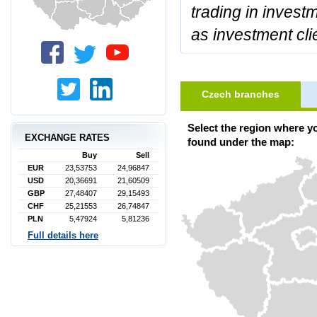
trading in invest
as investment cli
Czech branches
Select the region where y
EXCHANGE RATES
found under the map:
Buy
Sell
EUR
23,53753
24,96847
USD
20,36691
21,60509
GBP
27,48407
29,15493
CHF
25,21553
26,74847
PLN
5,47924
5,81236
Full details here