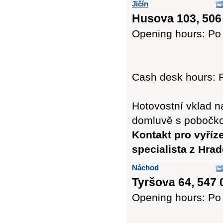
Jičín
Husova 103, 506
Opening hours: Po 
Cash desk hours: P
Hotovostní vklad n
domluvě s pobočk
Kontakt pro vyříz
specialista z Hra
Náchod
Tyršova 64, 547 
Opening hours: Po 