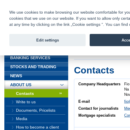
fio@fio.cz
Infomail:
Contacts
|
Pricelist
|
Career
|
We use cookies to make browsing our website comfortable for you. 
cookies that we use on our website. If you want to allow only certa
Fio banka is
Fio banka
at any time by clicking on the link „Cookie settings “. You can fi
providing f
investments 
Edit settings
Acce
INTRODUCTION
Introduction
>
About
BANKING SERVICES
STOCKS AND TRADING
Contacts
NEWS
Company Headquarters
Fio
ABOUT US
Na 
Contacts
Nov
E-mail
fio
Write to us
Contact for journalists
Med
Documents, Pricelists
Mortgage specialists
Con
Media
How to become a client