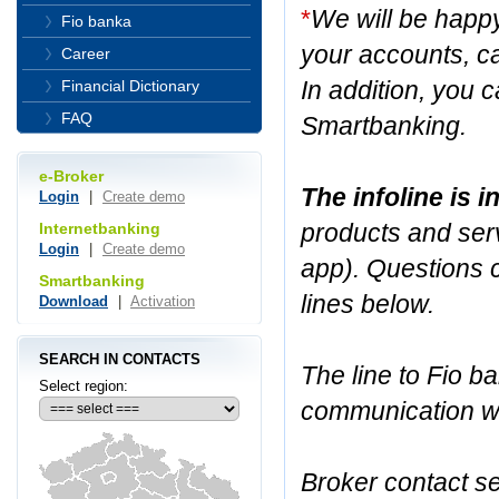
*
We will be happ
Fio banka
your accounts, ca
Career
In addition, you c
Financial Dictionary
FAQ
Smartbanking.
e-Broker
The infoline is 
Login
|
Create demo
products and serv
Internetbanking
Login
|
Create demo
app). Questions 
Smartbanking
lines below.
Download
|
Activation
SEARCH IN CONTACTS
The line to Fio ba
Select region:
communication wit
Broker contact se