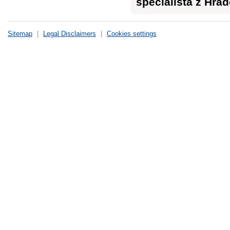
specialista z Hra
Sitemap
|
Legal Disclaimers
|
Cookies settings